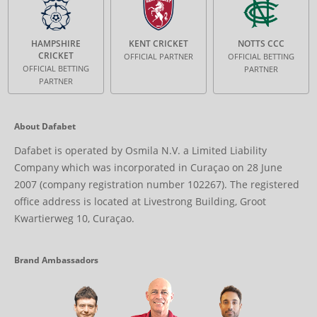
HAMPSHIRE
KENT CRICKET
NOTTS CCC
CRICKET
OFFICIAL PARTNER
OFFICIAL BETTING
OFFICIAL BETTING
PARTNER
PARTNER
About Dafabet
Dafabet is operated by Osmila N.V. a Limited Liability
Company which was incorporated in Curaçao on 28 June
2007 (company registration number 102267). The registered
office address is located at Livestrong Building, Groot
Kwartierweg 10, Curaçao.
Brand Ambassadors