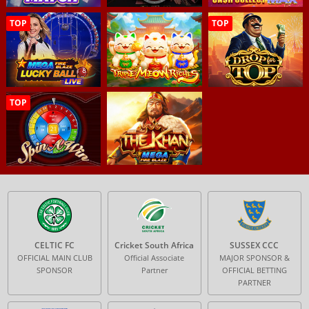
TOP
TOP
TOP
CELTIC FC
Cricket South Africa
SUSSEX CCC
OFFICIAL MAIN CLUB
Official Associate
MAJOR SPONSOR &
SPONSOR
Partner
OFFICIAL BETTING
PARTNER