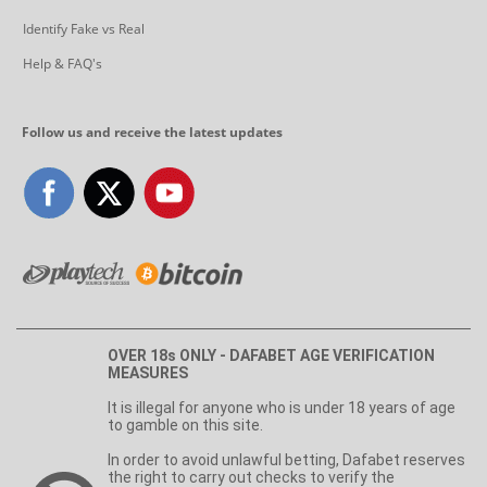
Identify Fake vs Real
Help & FAQ's
Follow us and receive the latest updates
OVER 18s ONLY - DAFABET AGE VERIFICATION
MEASURES
It is illegal for anyone who is under 18 years of age
to gamble on this site.
In order to avoid unlawful betting, Dafabet reserves
the right to carry out checks to verify the