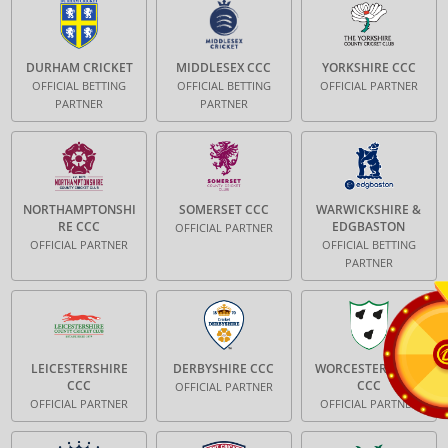
DURHAM CRICKET
MIDDLESEX CCC
YORKSHIRE CCC
OFFICIAL BETTING
OFFICIAL BETTING
OFFICIAL PARTNER
PARTNER
PARTNER
NORTHAMPTONSHI
SOMERSET CCC
WARWICKSHIRE &
RE CCC
EDGBASTON
OFFICIAL PARTNER
OFFICIAL PARTNER
OFFICIAL BETTING
PARTNER
LEICESTERSHIRE
DERBYSHIRE CCC
WORCESTERSHIRE
CCC
CCC
OFFICIAL PARTNER
OFFICIAL PARTNER
OFFICIAL PARTNER