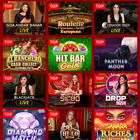
TOP
TOP
TOP
TOP
TOP
TOP
TOP
TOP
TOP
TOP
TOP
TOP