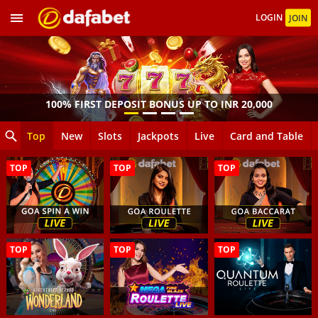
LOGIN
JOIN
ELEVATE YOUR GAME WITH WORLD-CLASS ROULETTE
Top
New
Slots
Jackpots
Live
Card and Table
TOP
TOP
TOP
TOP
TOP
TOP