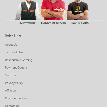
Quick Links
About Us
Terms of Use
Responsible Gaming
Payment Options
Security
Privacy Policy
Affiliates
Payment Partner
Contact Us